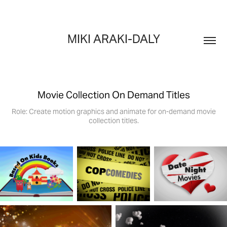
MIKI ARAKI-DALY
Movie Collection On Demand Titles
Role: Create motion graphics and animate for on-demand movie
collection titles.