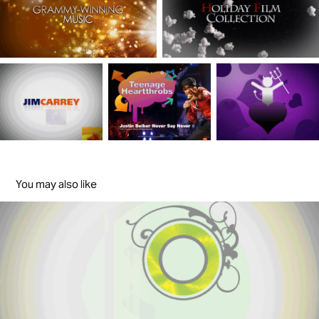
You may also like
The Men'sHealth
2005