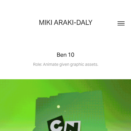
MIKI ARAKI-DALY
Ben 10
Role: Animate given graphic assets.