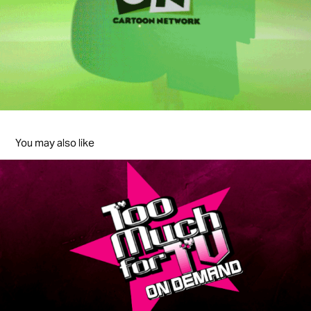
You may also like
Too Much For TV On Demand
2012